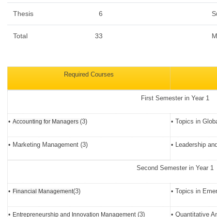
Thesis
6
S
Total
33
M
Required Courses
First Semester in Year 1
•
(3)
• Topics in Glob
Accounting for Managers
• Marketing Management (3)
• Leadership and
Second Semester in Year 1
•
(3)
• Topics in Emer
Financial Management
•
(3)
• Quantitative A
Entrepreneurship and Innovation Management