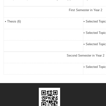
First Semester in Year 2
• Thesis (6)
• Selected Topic
• Selected Topic
• Selected Topic
Second Semester in Year 2
• Selected Topic