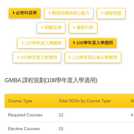
必修科目表
教育目標與核心能力
課程地圖
相關法規
課程列表
108學年度入學適用
107學年度入學適用
109學年度入學適用
110學年度以後入學適用
GMBA 課程規劃(108學年度入學適用)
Course Type
Total SCHs by Course Type
N
Required Courses
12
4
Elective Courses
15