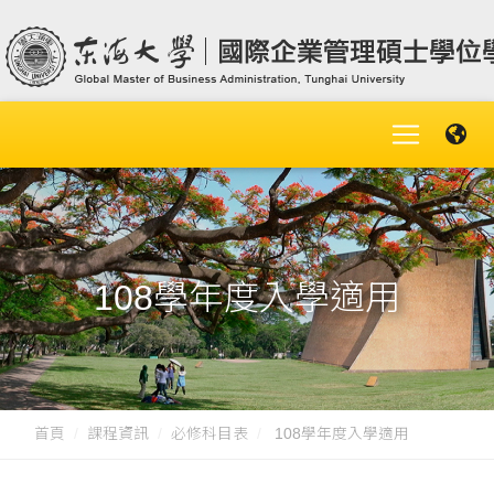
108學年度入學適用
首頁
課程資訊
必修科目表
108學年度入學適用