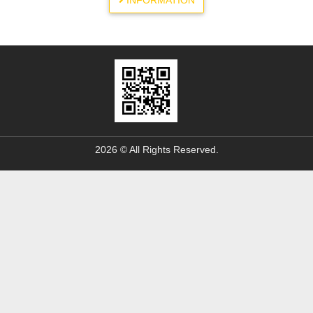
INFORMATION
2026 © All Rights Reserved.