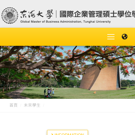
首頁
未來學生