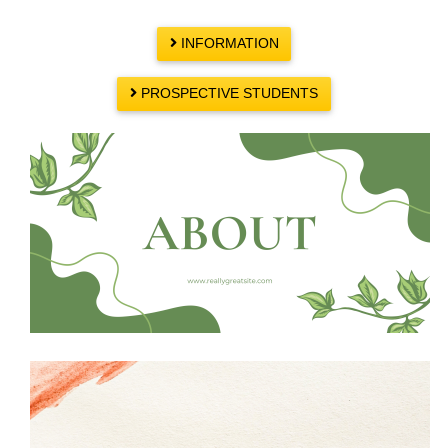
INFORMATION
PROSPECTIVE STUDENTS