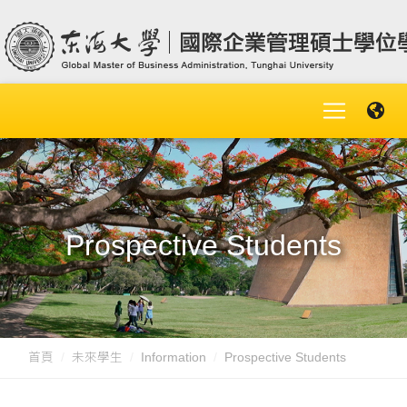
Prospective Students
首頁
未來學生
Information
Prospective Students